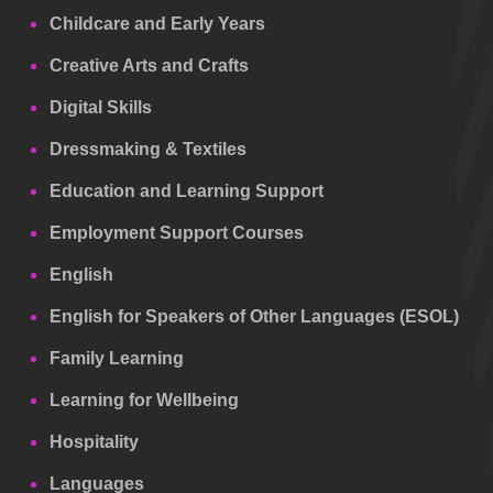
Childcare and Early Years
Creative Arts and Crafts
Digital Skills
Dressmaking & Textiles
Education and Learning Support
Employment Support Courses
English
English for Speakers of Other Languages (ESOL)
Family Learning
Learning for Wellbeing
Hospitality
Languages