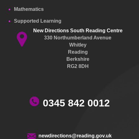
Mathematics
Supported Learning
New Directions South Reading Centre
330 Northumberland Avenue
Whitley
Reading
Berkshire
RG2 8DH
0345 842 0012
newdirections@reading.gov.uk