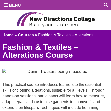
MENU
Home
»
Courses
»
Fashion & Textiles – Alterations
Fashion & Textiles –
Alterations Course
This practical course introduces learners to the essential
skills of clothing alterations, suitable for all levels. Through
hands-on sessions, participants will learn how to measure,
adapt, repair, and customise garments to improve fit and
extend their lifespan. Techniques will include hemming,