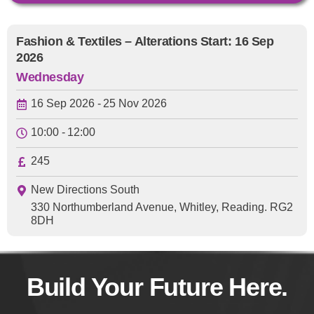
Fashion & Textiles – Alterations Start: 16 Sep
2026
Wednesday
16 Sep 2026 -
25 Nov 2026
10:00 -
12:00
245
New Directions South
330 Northumberland Avenue, Whitley, Reading. RG2
8DH
Build Your Future Here.