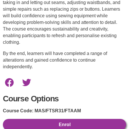
taking in and letting out seams, adjusting waistbands, and
simple repairs such as replacing zips or buttons. Learners
will build confidence using sewing equipment while
developing problem-solving skills and attention to detail.
The course encourages sustainability and creativity,
enabling participants to refresh and personalise existing
clothing.
By the end, learners will have completed a range of
alterations and gained confidence to continue
independently.
Course Options
Course Code:
MAS/FTSR31/FTAAM
Enrol