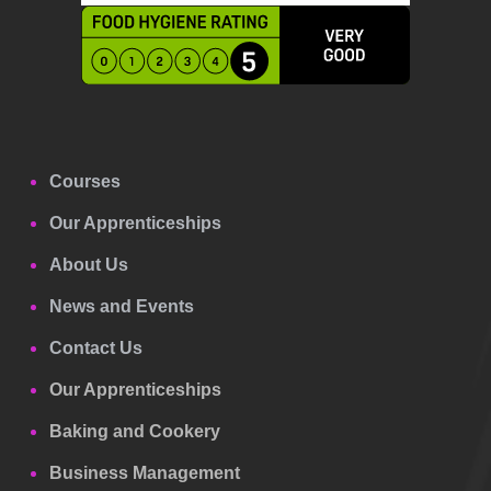
Courses
Our Apprenticeships
About Us
News and Events
Contact Us
Our Apprenticeships
Baking and Cookery
Business Management