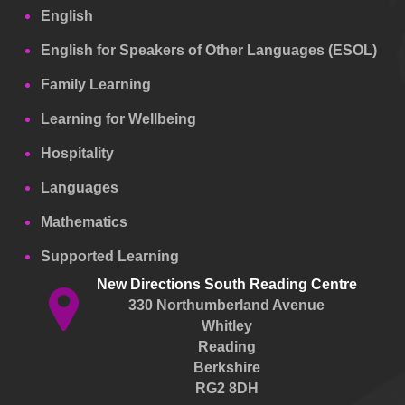
English
English for Speakers of Other Languages (ESOL)
Family Learning
Learning for Wellbeing
Hospitality
Languages
Mathematics
Supported Learning
New Directions South Reading Centre
330 Northumberland Avenue
Whitley
Reading
Berkshire
RG2 8DH