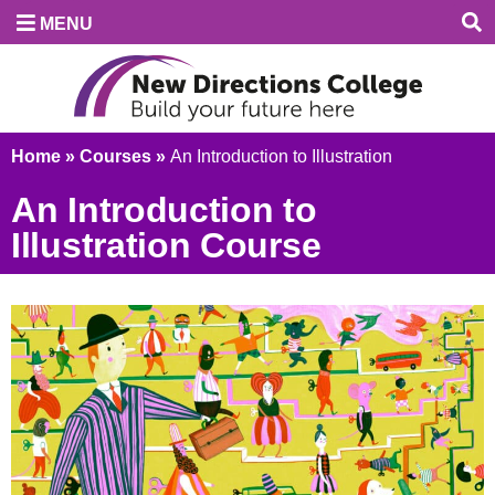
MENU
Home
»
Courses
»
An Introduction to Illustration
An Introduction to
Illustration Course