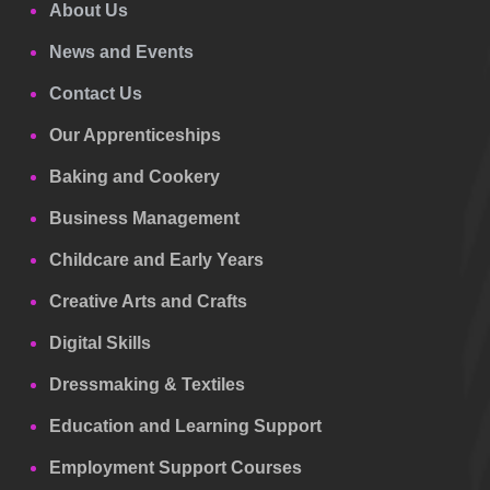
About Us
News and Events
Contact Us
Our Apprenticeships
Baking and Cookery
Business Management
Childcare and Early Years
Creative Arts and Crafts
Digital Skills
Dressmaking & Textiles
Education and Learning Support
Employment Support Courses