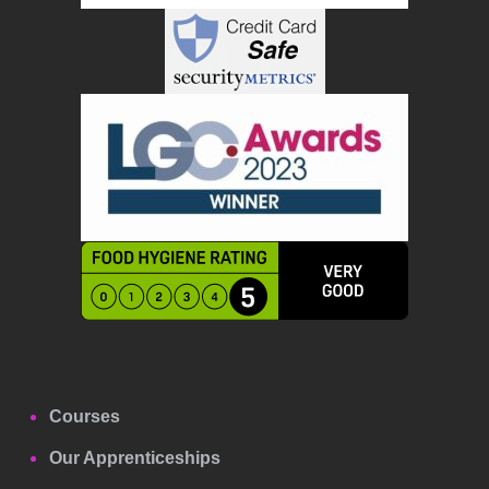
Courses
Our Apprenticeships