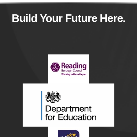
Build Your Future Here.