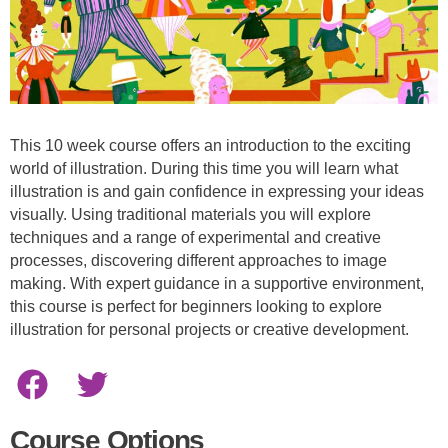
This 10 week course offers an introduction to the exciting
world of illustration. During this time you will learn what
illustration is and gain confidence in expressing your ideas
visually. Using traditional materials you will explore
techniques and a range of experimental and creative
processes, discovering different approaches to image
making. With expert guidance in a supportive environment,
this course is perfect for beginners looking to explore
illustration for personal projects or creative development.
Course Options