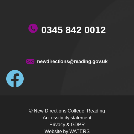
0345 842 0012
newdirections@reading.gov.uk
© New Directions College, Reading
Accessibility statement
Privacy & GDPR
Website by
WATERS