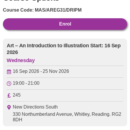
Course Code:
MAS/AREG31/DRIPM
Enrol
Art – An Introduction to Illustration Start: 16 Sep
2026
Wednesday
16 Sep 2026 -
25 Nov 2026
19:00 -
21:00
245
New Directions South
330 Northumberland Avenue, Whitley, Reading. RG2
8DH